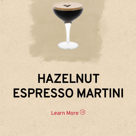
HAZELNUT
ESPRESSO MARTINI
Learn More