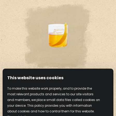
This website uses cookies
HAZELNUT OLD
To make this website work properly, and to provide the
FASHIONED
most relevant products and services to our site visitors
and members, we place small data files called cookies on
your device. This policy provides you with information
Learn More
about cookies and how to control them for this website.