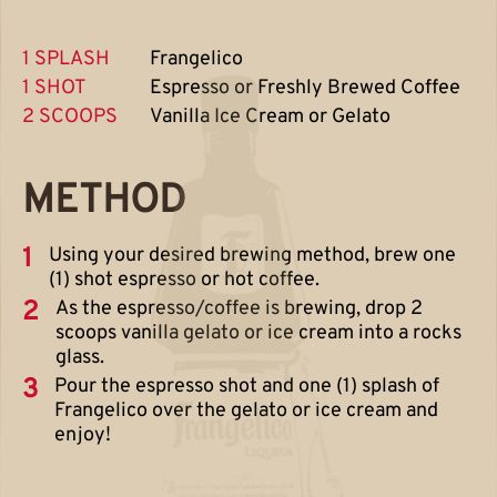
1 SPLASH
Frangelico
1 SHOT
Espresso or Freshly Brewed Coffee
2 SCOOPS
Vanilla Ice Cream or Gelato
METHOD
1
Using your desired brewing method, brew one
(1) shot espresso or hot coffee.
2
As the espresso/coffee is brewing, drop 2
scoops vanilla gelato or ice cream into a rocks
glass.
3
Pour the espresso shot and one (1) splash of
Frangelico over the gelato or ice cream and
enjoy!