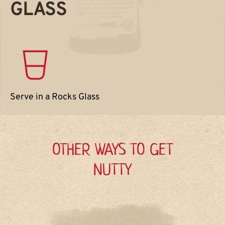
GLASS
Serve in a Rocks Glass
OTHER WAYS TO GET
NUTTY