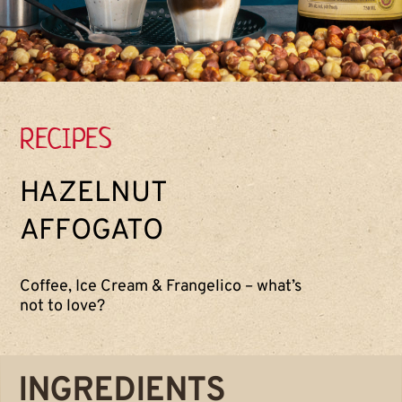
RECIPES
HAZELNUT
AFFOGATO
Coffee, Ice Cream & Frangelico – what’s
not to love?
INGREDIENTS