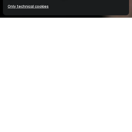
menu
Frangelico® Liqueur. 20% alc./vol. (40 Proof).
Only technical cookies
©2025 Campari America, New York, NY.
Please enjoy responsibly.