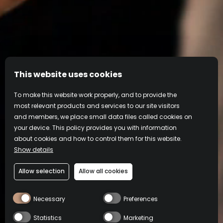
This website uses cookies
To make this website work properly, and to provide the
most relevant products and services to our site visitors
and members, we place small data files called cookies on
your device. This policy provides you with information
about cookies and how to control them for this website.
Show details
Allow selection
Allow all cookies
Drink Frangelico Responsibly
Necessary
Preferences
COOKIE
PRIVACY
TERMS OF
CONTACT
POLICY
POLICY
USE
Footer
Statistics
Marketing