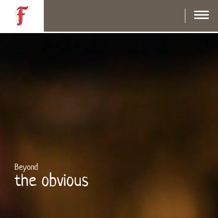
Skip
to
main
content
Beyond
the obvious