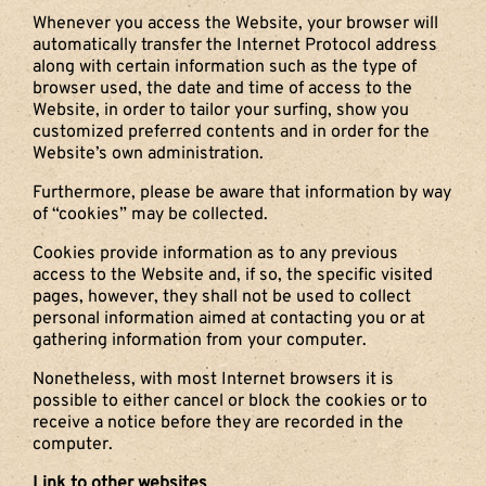
Whenever you access the Website, your browser will
automatically transfer the Internet Protocol address
along with certain information such as the type of
browser used, the date and time of access to the
Website, in order to tailor your surfing, show you
customized preferred contents and in order for the
Website’s own administration.
Furthermore, please be aware that information by way
of “cookies” may be collected.
Cookies provide information as to any previous
access to the Website and, if so, the specific visited
pages, however, they shall not be used to collect
personal information aimed at contacting you or at
gathering information from your computer.
Nonetheless, with most Internet browsers it is
possible to either cancel or block the cookies or to
receive a notice before they are recorded in the
computer.
Link to other websites