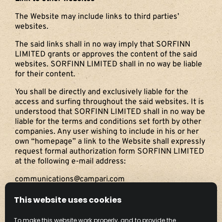
The Website may include links to third parties’
websites.
The said links shall in no way imply that SORFINN
LIMITED grants or approves the content of the said
websites. SORFINN LIMITED shall in no way be liable
for their content.
You shall be directly and exclusively liable for the
access and surfing throughout the said websites. It is
understood that SORFINN LIMITED shall in no way be
liable for the terms and conditions set forth by other
companies. Any user wishing to include in his or her
own “homepage” a link to the Website shall expressly
request formal authorization form SORFINN LIMITED
at the following e-mail address:
communications@campari.com
Governing Law and Applicable Jurisdiction
This website uses cookies
The terms and conditions of access to the Website
To make this website work properly, and to provide the