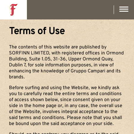
Skip
to
main
content
Terms of Use
The contents of this website are published by
SORFINN LIMITED, with registered offices in Ormond
Building, Suite 1.05, 31-36, Upper Ormond Quay,
Dublin 7, for sole information purposes, in view of
enhancing the knowledge of Gruppo Campari and its
brands.
Before surfing and using the Website, we kindly ask
you to carefully read the entire terms and conditions
of access shown below, since consent given on your
side in the home page or, in any case, the overall use
of the Website, involves integral acceptance to the
said terms and conditions. Please note that you shall
be bound upon the said acceptance on your side.