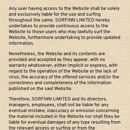
Any user having access to the Website shall be solely
and exclusively liable for the use and surfing
throughout the same. SORFINN LIMITED hereby
undertakes to provide continuous access to the
Website to those users who may lawfully surf the
Website, furthermore undertaking to provide updated
information.
Nonetheless, the Website and its contents are
provided and accepted as they appear, with no
warranty whatsoever, either implicit or express, with
regard to the operation of the Website or the lack of
virus, the accuracy of the offered services and/or the
correctness and completeness of the information
published on the said Website.
Therefore, SORFINN LIMITED and its directors,
managers, employees, shall not be liable for any
eventual mistake, inaccuracy or omission concerning
the material included in the Website nor shall they be
liable for eventual damages of any type resulting from
the relevant access or surfing or from the