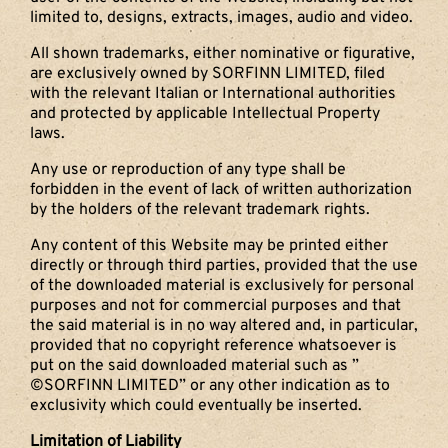
limited to, designs, extracts, images, audio and video.
All shown trademarks, either nominative or figurative,
are exclusively owned by SORFINN LIMITED, filed
with the relevant Italian or International authorities
and protected by applicable Intellectual Property
laws.
Any use or reproduction of any type shall be
forbidden in the event of lack of written authorization
by the holders of the relevant trademark rights.
Any content of this Website may be printed either
directly or through third parties, provided that the use
of the downloaded material is exclusively for personal
purposes and not for commercial purposes and that
the said material is in no way altered and, in particular,
provided that no copyright reference whatsoever is
put on the said downloaded material such as ”
©SORFINN LIMITED” or any other indication as to
exclusivity which could eventually be inserted.
Limitation of Liability