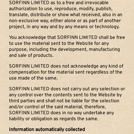
SORFINN LIMITED as to a free and irrevocable
authorization to use, reproduce, modify, publish,
translate, distribute or show what received, also in an
non-exclusive way, either alone or as part of another
project, in any way and by any means or technology.
You acknowledge that SORFINN LIMITED shall be free
to use the material sent to the Website for any
purpose, including the development, manufacturing
and sale of products.
SORFINN LIMITED does not acknowledge any kind of
compensation for the material sent regardless of the
use made of the same.
SORFINN LIMITED does not carry out any selection or
any control over the contents sent to the Website by
third parties and shall not be liable for the selection
and/or control of the said material, therefore,
SORFINN LIMITED does in no way undertake any
liability or obligation as regards the same.
Information automatically collected