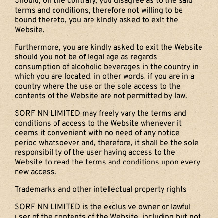
Should, on the contrary, you disagree as to the said
terms and conditions, therefore not willing to be
bound thereto, you are kindly asked to exit the
Website.
Furthermore, you are kindly asked to exit the Website
should you not be of legal age as regards
consumption of alcoholic beverages in the country in
which you are located, in other words, if you are in a
country where the use or the sole access to the
contents of the Website are not permitted by law.
SORFINN LIMITED may freely vary the terms and
conditions of access to the Website whenever it
deems it convenient with no need of any notice
period whatsoever and, therefore, it shall be the sole
responsibility of the user having access to the
Website to read the terms and conditions upon every
new access.
Trademarks and other intellectual property rights
SORFINN LIMITED is the exclusive owner or lawful
user of the contents of the Website, including but not