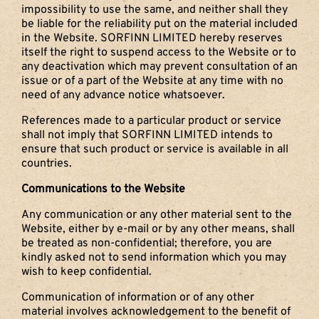
impossibility to use the same, and neither shall they
be liable for the reliability put on the material included
in the Website. SORFINN LIMITED hereby reserves
itself the right to suspend access to the Website or to
any deactivation which may prevent consultation of an
issue or of a part of the Website at any time with no
need of any advance notice whatsoever.
References made to a particular product or service
shall not imply that SORFINN LIMITED intends to
ensure that such product or service is available in all
countries.
Communications to the Website
Any communication or any other material sent to the
Website, either by e-mail or by any other means, shall
be treated as non-confidential; therefore, you are
kindly asked not to send information which you may
wish to keep confidential.
Communication of information or of any other
material involves acknowledgement to the benefit of