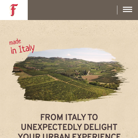
Skip
to
main
content
made
in Italy
FROM ITALY TO
UNEXPECTEDLY DELIGHT
YOUR URBAN EXPERIENCE