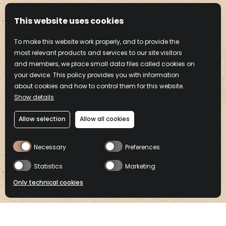
This website uses cookies
To make this website work properly, and to provide the
most relevant products and services to our site visitors
and members, we place small data files called cookies on
your device. This policy provides you with information
about cookies and how to control them for this website.
Show details
Allow selection
Allow all cookies
Drink Frangelico Responsibly
Necessary
Preferences
COOKIE
PRIVACY
TERMS OF
CONTACT
POLICY
POLICY
USE
Footer
Statistics
Marketing
menu
Frangelico® Liqueur. 20% alc./vol. (40 Proof).
Only technical cookies
©2025 Campari America, New York, NY.
Please enjoy responsibly.