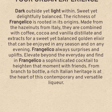
Dark
outside yet
light
within. Sweet yet
delightfully balanced. The richness of
Frangelico
is rooted in its origins. Made from
the hazelnuts from Italy, they are combined
with coffee, cocoa and vanilla distillate and
extracts for a sweet yet balanced golden elixir
that can be enjoyed in any season and on any
evening.
Frangelico
always surprises and
uplifts. Elevate beyond the everyday and find
in
Frangelico
a sophisticated cocktail to
heighten that moment with friends. From
branch to bottle, a rich Italian heritage is at
the heart of this contemporary and versatile
liqueur.