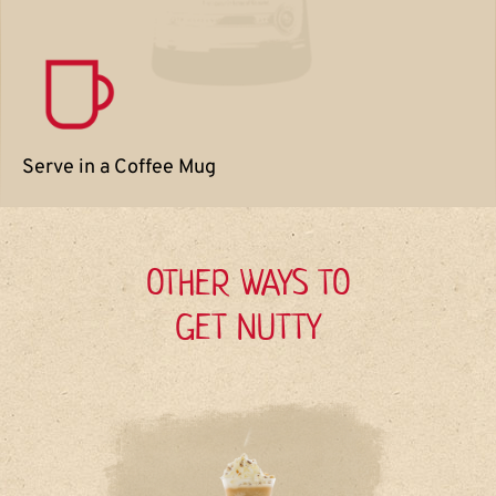
Serve in a Coffee Mug
OTHER WAYS TO
GET NUTTY