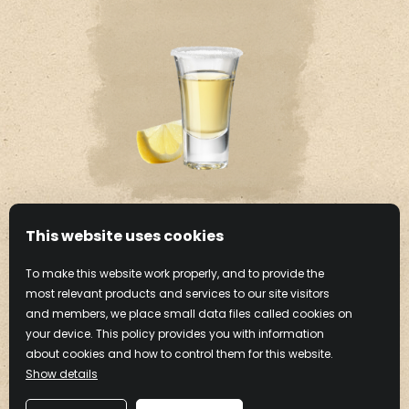
This website uses cookies
CHOCOLATE CAKE
To make this website work properly, and to provide the
SHOT
most relevant products and services to our site visitors
and members, we place small data files called cookies on
your device. This policy provides you with information
Learn more
about cookies and how to control them for this website.
Show details