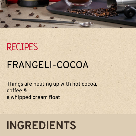
RECIPES
FRANGELI-COCOA
Things are heating up with hot cocoa,
coffee &
a whipped cream float
INGREDIENTS