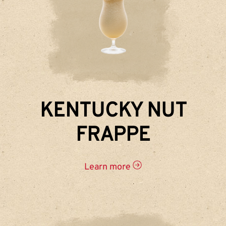
KENTUCKY NUT
FRAPPE
Learn more