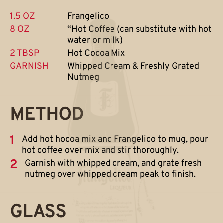
1.5 OZ
Frangelico
8 OZ
“Hot Coffee (can substitute with hot
water or milk)
2 TBSP
Hot Cocoa Mix
GARNISH
Whipped Cream & Freshly Grated
Nutmeg
METHOD
1
Add hot hocoa mix and Frangelico to mug, pour
hot coffee over mix and stir thoroughly.
2
Garnish with whipped cream, and grate fresh
nutmeg over whipped cream peak to finish.
GLASS