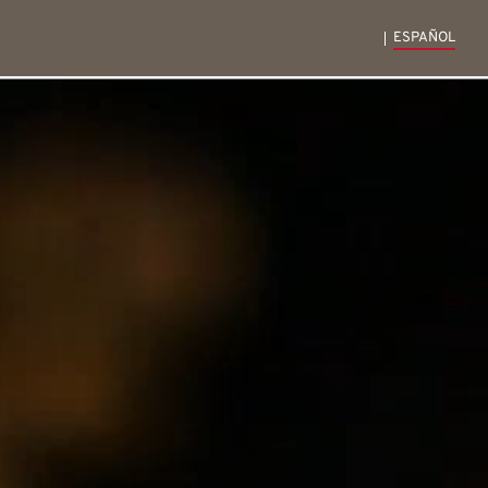
ESPAÑOL