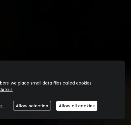
ers, we place small data files called cookies
etails
O
es
Allow selection
Allow all cookies