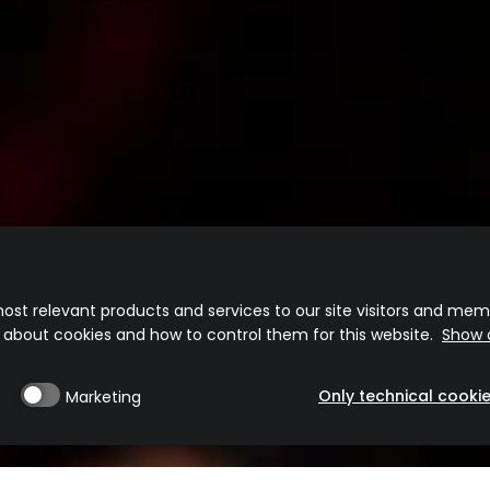
Disfruta de un consumo responsable 20º
ost relevant products and services to our site visitors and memb
n about cookies and how to control them for this website.
Show d
CONTACTO
COOKIE POLICY
POLÍTICA DE PRIVACIDAD
TÉRMINOS DE US
Frangelico® Liqueur. 20% alc./vol. (40 Proof).
Only technical cooki
Marketing
©2025 Campari America, New York, NY.
Please enjoy responsibly.