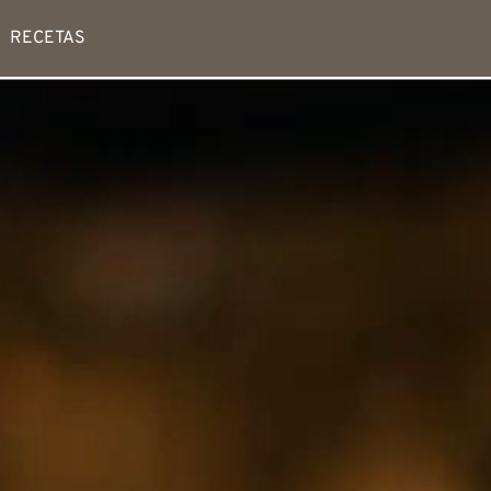
RECETAS