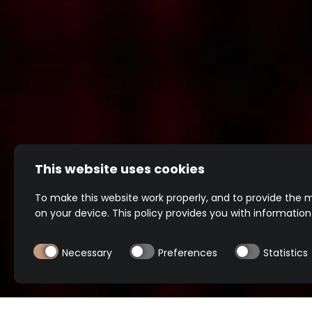
This website uses cookies
To make this website work properly, and to provide the m
on your device. This policy provides you with informatio
Footer
Necessary
Preferences
Statistics
menu